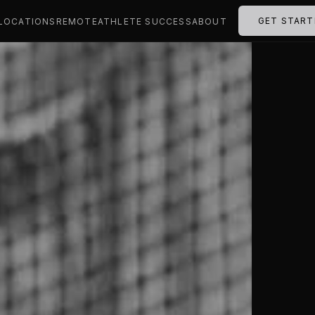
GET START
LOCATIONS
REMOTE
ATHLETE SUCCESS
ABOUT