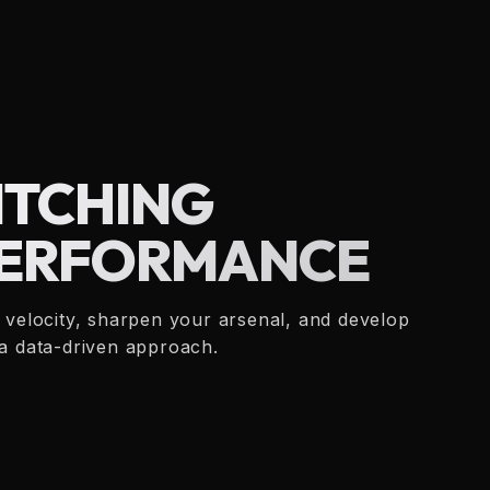
ITCHING
ERFORMANCE
d velocity, sharpen your arsenal, and develop
 a data-driven approach.