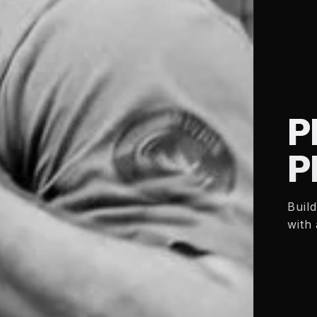
P
P
Buil
with