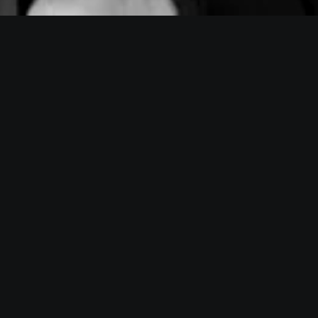
Velocity i
BSF Pitching Performance is 
results. You get managed thr