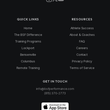
QUICK LINKS
RESOURCES
Home
Athlete Success
The BSF Difference
About & Coaches
Training Programs
FAQ
Lockport
Careers
Bensenville
Contact
Columbus
Privacy Policy
Remote Training
Terms of Service
GET IN TOUCH
info@bsfperformance.com
(815) 370-2773