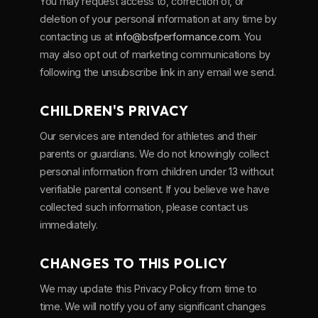
You may request access to, correction of, or
deletion of your personal information at any time by
contacting us at
info@bsfperformance.com
. You
may also opt out of marketing communications by
following the unsubscribe link in any email we send.
CHILDREN'S PRIVACY
Our services are intended for athletes and their
parents or guardians. We do not knowingly collect
personal information from children under 13 without
verifiable parental consent. If you believe we have
collected such information, please contact us
immediately.
CHANGES TO THIS POLICY
We may update this Privacy Policy from time to
time. We will notify you of any significant changes