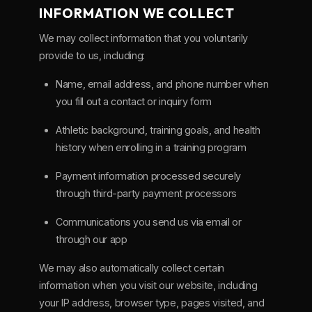
INFORMATION WE COLLECT
We may collect information that you voluntarily
provide to us, including:
Name, email address, and phone number when
you fill out a contact or inquiry form
Athletic background, training goals, and health
history when enrolling in a training program
Payment information processed securely
through third-party payment processors
Communications you send us via email or
through our app
We may also automatically collect certain
information when you visit our website, including
your IP address, browser type, pages visited, and