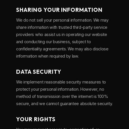
SHARING YOUR INFORMATION
We do not sell your personal information. We may
share information with trusted third-party service
providers who assist us in operating our website
and conducting our business, subject to
confidentiality agreements. We may also disclose
information when required by law.
DATA SECURITY
We implement reasonable security measures to
protect your personal information. However, no
method of transmission over the internet is 100%
secure, and we cannot guarantee absolute security.
YOUR RIGHTS