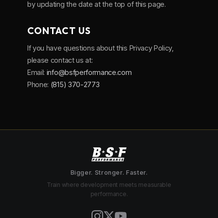
by updating the date at the top of this page.
CONTACT US
If you have questions about this Privacy Policy,
please contact us at:
Email:
info@bsfperformance.com
Phone:
(815) 370-2773
Bigger. Stronger. Faster.
Train where development meets measurable
performance.