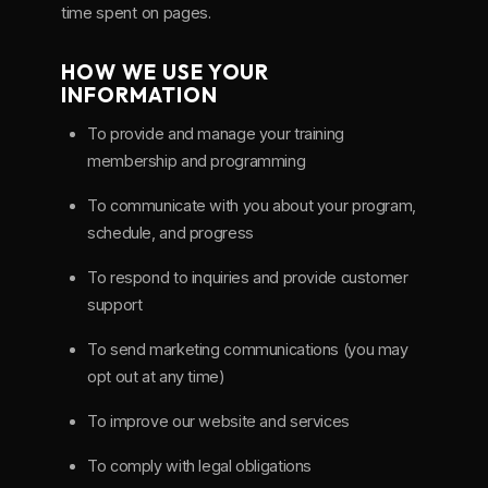
time spent on pages.
HOW WE USE YOUR
INFORMATION
To provide and manage your training
membership and programming
To communicate with you about your program,
schedule, and progress
To respond to inquiries and provide customer
support
To send marketing communications (you may
opt out at any time)
To improve our website and services
To comply with legal obligations