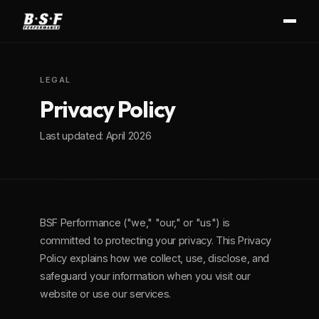
LEGAL
Privacy Policy
Last updated: April 2026
BSF Performance ("we," "our," or "us") is
committed to protecting your privacy. This Privacy
Policy explains how we collect, use, disclose, and
safeguard your information when you visit our
website or use our services.